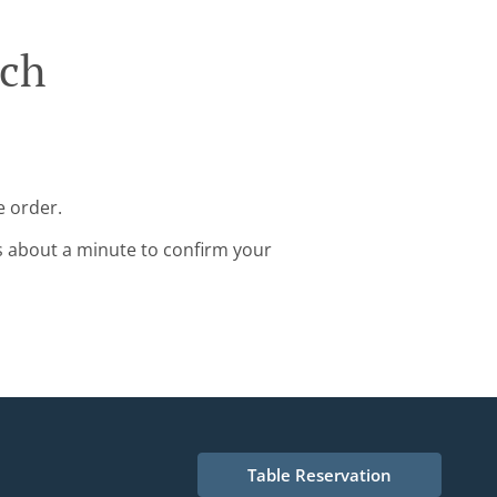
ich
e order.
s about a minute to confirm your
Table Reservation