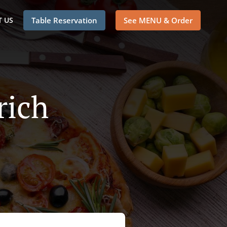
 US
Table Reservation
See MENU & Order
rich