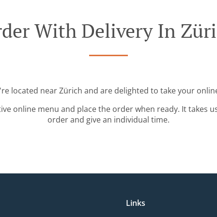
der With Delivery In Zür
're located near Zürich and are delighted to take your onlin
tive online menu and place the order when ready. It takes u
order and give an individual time.
Links