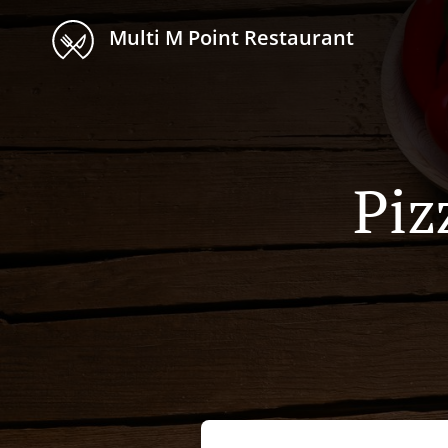
Multi M Point Restaurant
Piz