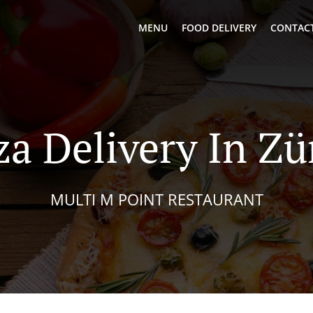
MENU
FOOD DELIVERY
CONTACT
za Delivery In Zü
MULTI M POINT RESTAURANT