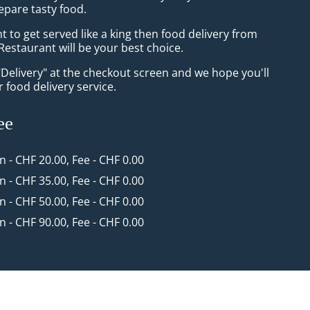
epare tasty food.
to get served like a king then food delivery from
Restaurant will be your best choice.
"Delivery" at the checkout screen and we hope you'll
 food delivery service.
ee
in - CHF 20.00, Fee - CHF 0.00
in - CHF 35.00, Fee - CHF 0.00
in - CHF 50.00, Fee - CHF 0.00
in - CHF 90.00, Fee - CHF 0.00