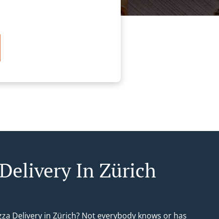
Delivery In Zürich
izza Delivery in Zürich? Not everybody knows or has