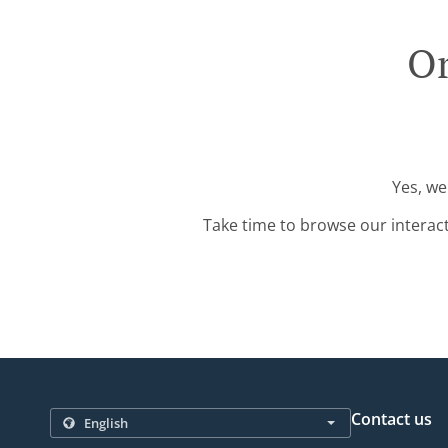
Or
Yes, we
Take time to browse our interac
Contact us