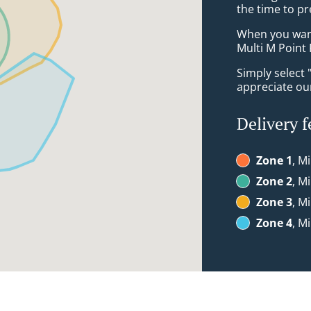
the time to pr
When you want 
Multi M Point 
Simply select 
appreciate our
Delivery f
Zone 1
, M
Zone 2
, M
Zone 3
, M
Zone 4
, M