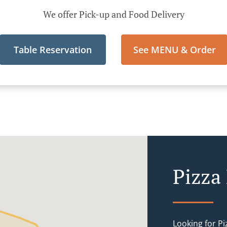
We offer Pick-up and Food Delivery
Table Reservation
See MENU & Order
Pizza 
Looking for P