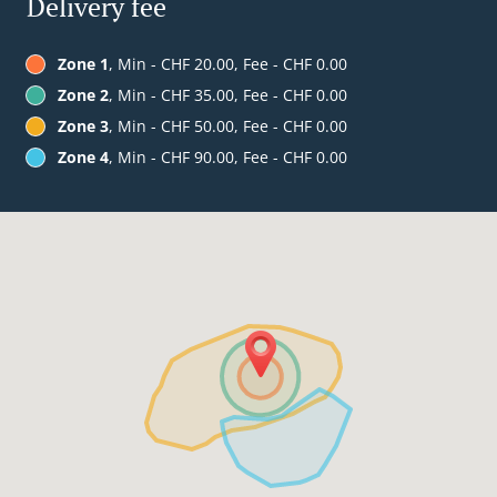
Delivery fee
Zone 1
, Min - CHF 20.00, Fee - CHF 0.00
Zone 2
, Min - CHF 35.00, Fee - CHF 0.00
Zone 3
, Min - CHF 50.00, Fee - CHF 0.00
Zone 4
, Min - CHF 90.00, Fee - CHF 0.00