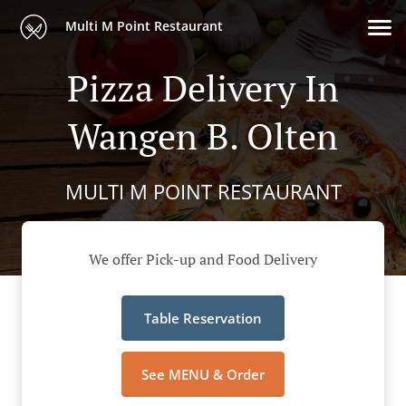
Multi M Point Restaurant
Pizza Delivery In
Wangen B. Olten
MULTI M POINT RESTAURANT
We offer Pick-up and Food Delivery
Table Reservation
See MENU & Order