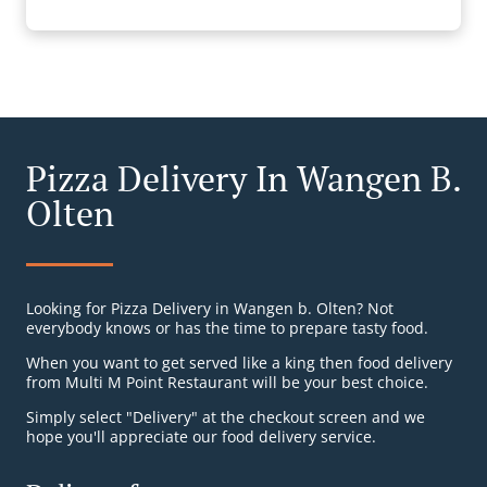
Pizza Delivery In Wangen B.
Olten
Looking for Pizza Delivery in Wangen b. Olten? Not
everybody knows or has the time to prepare tasty food.
When you want to get served like a king then food delivery
from Multi M Point Restaurant will be your best choice.
Simply select "Delivery" at the checkout screen and we
hope you'll appreciate our food delivery service.