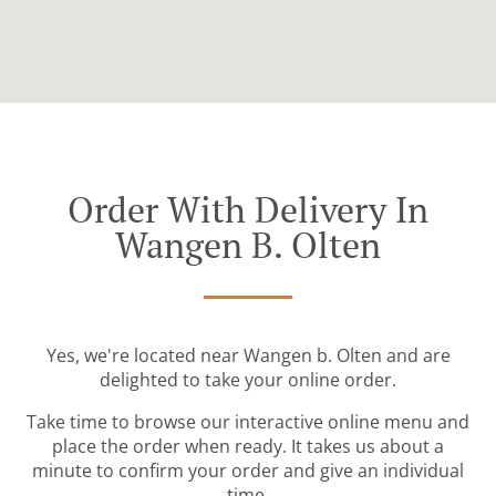
Order With Delivery In
Wangen B. Olten
Yes, we're located near Wangen b. Olten and are
delighted to take your online order.
Take time to browse our interactive online menu and
place the order when ready. It takes us about a
minute to confirm your order and give an individual
time.