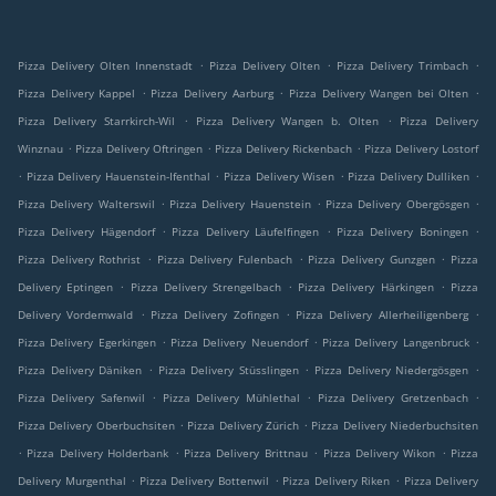
.
.
.
Pizza Delivery Olten Innenstadt
Pizza Delivery Olten
Pizza Delivery Trimbach
.
.
.
Pizza Delivery Kappel
Pizza Delivery Aarburg
Pizza Delivery Wangen bei Olten
.
.
Pizza Delivery Starrkirch-Wil
Pizza Delivery Wangen b. Olten
Pizza Delivery
.
.
.
Winznau
Pizza Delivery Oftringen
Pizza Delivery Rickenbach
Pizza Delivery Lostorf
.
.
.
.
Pizza Delivery Hauenstein-Ifenthal
Pizza Delivery Wisen
Pizza Delivery Dulliken
.
.
.
Pizza Delivery Walterswil
Pizza Delivery Hauenstein
Pizza Delivery Obergösgen
.
.
.
Pizza Delivery Hägendorf
Pizza Delivery Läufelfingen
Pizza Delivery Boningen
.
.
.
Pizza Delivery Rothrist
Pizza Delivery Fulenbach
Pizza Delivery Gunzgen
Pizza
.
.
.
Delivery Eptingen
Pizza Delivery Strengelbach
Pizza Delivery Härkingen
Pizza
.
.
.
Delivery Vordemwald
Pizza Delivery Zofingen
Pizza Delivery Allerheiligenberg
.
.
.
Pizza Delivery Egerkingen
Pizza Delivery Neuendorf
Pizza Delivery Langenbruck
.
.
.
Pizza Delivery Däniken
Pizza Delivery Stüsslingen
Pizza Delivery Niedergösgen
.
.
.
Pizza Delivery Safenwil
Pizza Delivery Mühlethal
Pizza Delivery Gretzenbach
.
.
Pizza Delivery Oberbuchsiten
Pizza Delivery Zürich
Pizza Delivery Niederbuchsiten
.
.
.
.
Pizza Delivery Holderbank
Pizza Delivery Brittnau
Pizza Delivery Wikon
Pizza
.
.
.
Delivery Murgenthal
Pizza Delivery Bottenwil
Pizza Delivery Riken
Pizza Delivery