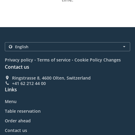
.
.
Privacy policy
Terms of service
Cookie Policy Changes
Contact us
Ringstrasse 8, 4600 Olten, Switzerland
+41 62 212 44 00
Links
Menu
Table reservation
Order ahead
Contact us