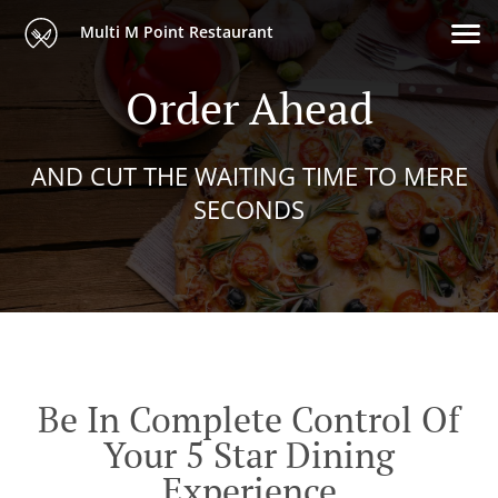
Multi M Point Restaurant
Order Ahead
AND CUT THE WAITING TIME TO MERE
SECONDS
Be In Complete Control Of
Your 5 Star Dining
Experience