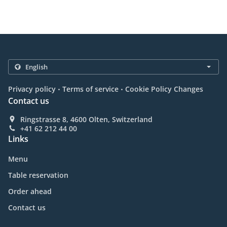
.
.
Privacy policy
Terms of service
Cookie Policy Changes
Contact us
Ringstrasse 8, 4600 Olten, Switzerland
+41 62 212 44 00
Links
Menu
Table reservation
Order ahead
Contact us