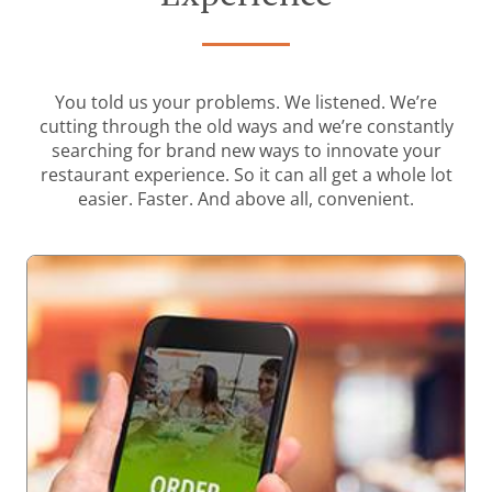
You told us your problems. We listened. We’re
cutting through the old ways and we’re constantly
searching for brand new ways to innovate your
restaurant experience. So it can all get a whole lot
easier. Faster. And above all, convenient.