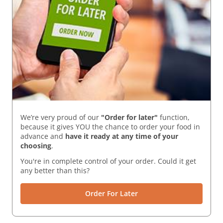
We’re very proud of our
"Order for later"
function,
because it gives YOU the chance to order your food in
advance and
have it ready
at any time of your
choosing
.
You're in complete control of your order. Could it get
any better than this?
Order For Later