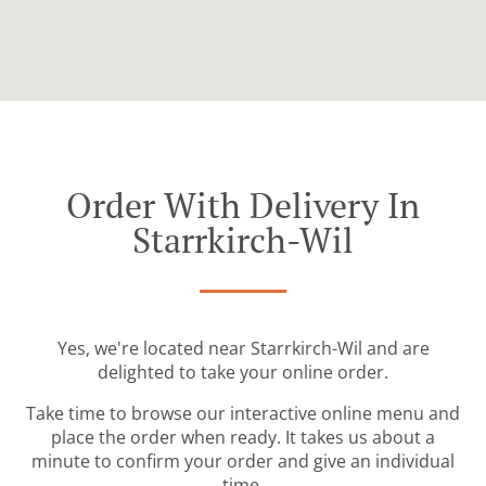
Order With Delivery In
Starrkirch-Wil
Yes, we're located near Starrkirch-Wil and are
delighted to take your online order.
Take time to browse our interactive online menu and
place the order when ready. It takes us about a
minute to confirm your order and give an individual
time.