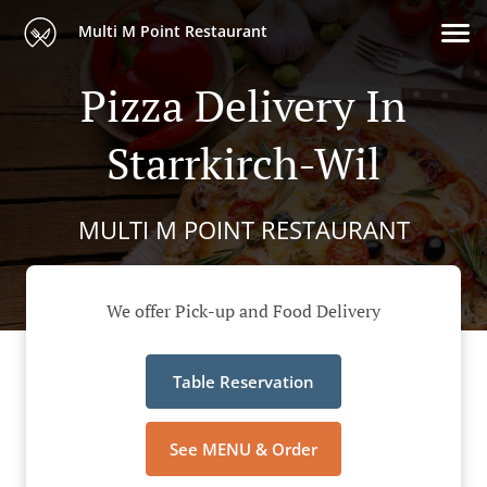
Multi M Point Restaurant
Pizza Delivery In
Starrkirch-Wil
MULTI M POINT RESTAURANT
We offer Pick-up and Food Delivery
Table Reservation
See MENU & Order