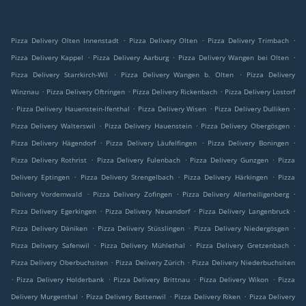
.
.
.
Pizza Delivery Olten Innenstadt
Pizza Delivery Olten
Pizza Delivery Trimbach
.
.
.
Pizza Delivery Kappel
Pizza Delivery Aarburg
Pizza Delivery Wangen bei Olten
.
.
Pizza Delivery Starrkirch-Wil
Pizza Delivery Wangen b. Olten
Pizza Delivery
.
.
.
Winznau
Pizza Delivery Oftringen
Pizza Delivery Rickenbach
Pizza Delivery Lostorf
.
.
.
.
Pizza Delivery Hauenstein-Ifenthal
Pizza Delivery Wisen
Pizza Delivery Dulliken
.
.
.
Pizza Delivery Walterswil
Pizza Delivery Hauenstein
Pizza Delivery Obergösgen
.
.
.
Pizza Delivery Hägendorf
Pizza Delivery Läufelfingen
Pizza Delivery Boningen
.
.
.
Pizza Delivery Rothrist
Pizza Delivery Fulenbach
Pizza Delivery Gunzgen
Pizza
.
.
.
Delivery Eptingen
Pizza Delivery Strengelbach
Pizza Delivery Härkingen
Pizza
.
.
.
Delivery Vordemwald
Pizza Delivery Zofingen
Pizza Delivery Allerheiligenberg
.
.
.
Pizza Delivery Egerkingen
Pizza Delivery Neuendorf
Pizza Delivery Langenbruck
.
.
.
Pizza Delivery Däniken
Pizza Delivery Stüsslingen
Pizza Delivery Niedergösgen
.
.
.
Pizza Delivery Safenwil
Pizza Delivery Mühlethal
Pizza Delivery Gretzenbach
.
.
Pizza Delivery Oberbuchsiten
Pizza Delivery Zürich
Pizza Delivery Niederbuchsiten
.
.
.
.
Pizza Delivery Holderbank
Pizza Delivery Brittnau
Pizza Delivery Wikon
Pizza
.
.
.
Delivery Murgenthal
Pizza Delivery Bottenwil
Pizza Delivery Riken
Pizza Delivery