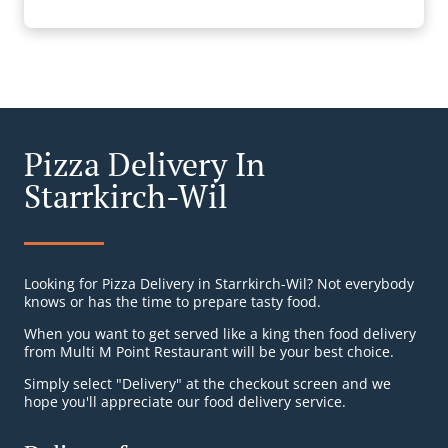
Pizza Delivery In
Starrkirch-Wil
Looking for Pizza Delivery in Starrkirch-Wil? Not everybody
knows or has the time to prepare tasty food.
When you want to get served like a king then food delivery
from Multi M Point Restaurant will be your best choice.
Simply select "Delivery" at the checkout screen and we
hope you'll appreciate our food delivery service.