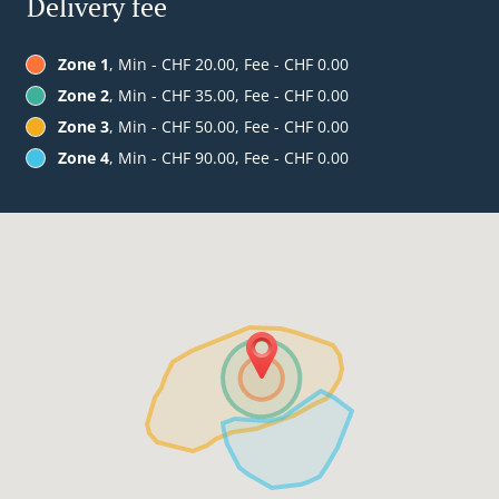
Delivery fee
Zone 1
, Min - CHF 20.00, Fee - CHF 0.00
Zone 2
, Min - CHF 35.00, Fee - CHF 0.00
Zone 3
, Min - CHF 50.00, Fee - CHF 0.00
Zone 4
, Min - CHF 90.00, Fee - CHF 0.00