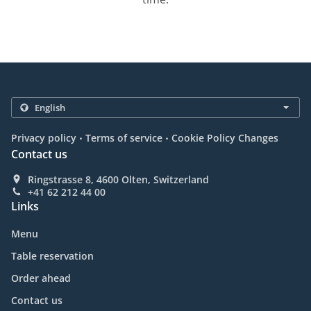
.
.
Privacy policy
Terms of service
Cookie Policy Changes
Contact us
Ringstrasse 8, 4600 Olten, Switzerland
+41 62 212 44 00
Links
Menu
Table reservation
Order ahead
Contact us